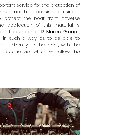
ortant service for the protection of
nter months. It consists of using a
o protect the boat from adverse
he application of this material is
xpert operator of
R Marine Group
,
t in such a way as to be able to
pe uniformly to the boat, with the
 specific zip, which will allow the