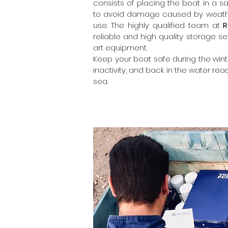
consists of placing the boat in a s
to avoid damage caused by weather
use. The highly qualified team at
R
reliable and high quality storage se
art equipment.
Keep your boat safe during the wint
inactivity, and back in the water read
sea.