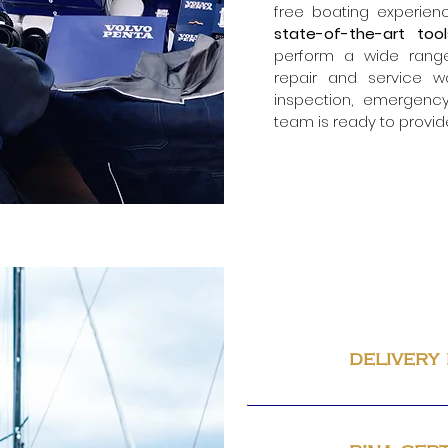
free boating experienc
state-of-the-art to
perform a wide rang
repair and service w
inspection,
emergency
team is ready to provid
delivery