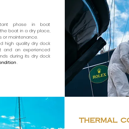
rtant phase in boat
the boat in a dry place,
rs or maintenance.
nd high quality dry dock
nt and an experienced
nds during its dry dock
ondition
.
thermal c