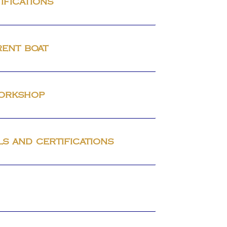
ifications
rent boat
workshop
ls and certifications