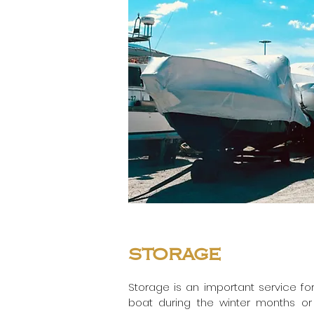
storage
Storage is an important service for
boat during the winter months or pe