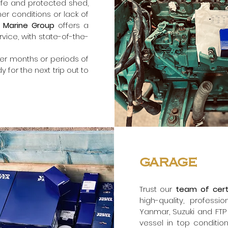
afe and protected shed,
 conditions or lack of
 Marine Group
offers a
rvice, with state-of-the-
er months or periods of
y for the next trip out to
garage
Trust our
team of cert
high-quality, professi
Yanmar, Suzuki and FTP
vessel in top conditio