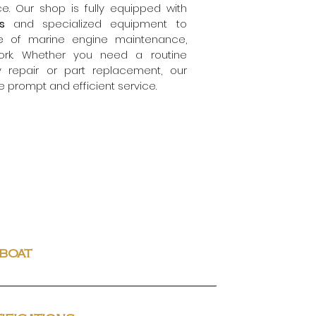
e. Our shop is fully equipped with
ols
and specialized equipment to
e of marine engine maintenance,
ork. Whether you need a routine
 repair or
part replacement, our
e prompt and efficient service.
 boat