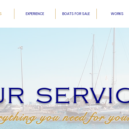
S
EXPERIENCE
BOATS FOR SALE
WORKS
R SERVI
ything you need for you