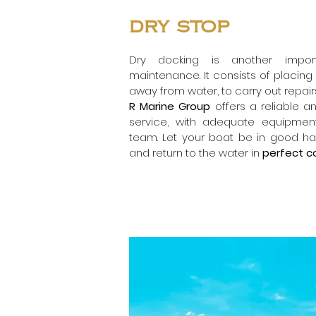
dry stop
Dry docking is another impo
maintenance. It consists of placing 
away from water, to carry out repai
R Marine Group
offers a reliable a
service, with adequate equipme
team. Let your boat be in good ha
and return to the water in
perfect c