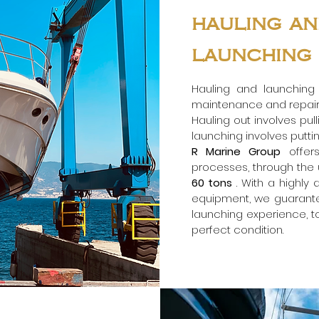
hauling a
launching
Hauling and launching
maintenance and repair 
Hauling out involves pul
launching involves puttin
R Marine Group
offer
processes, through the us
60 tons
. With a highly
equipment, we guarant
launching experience, to
perfect condition.