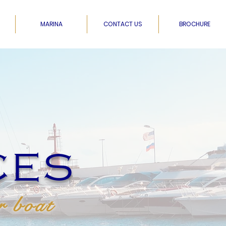
MARINA
CONTACT US
BROCHURE
CES
r boat