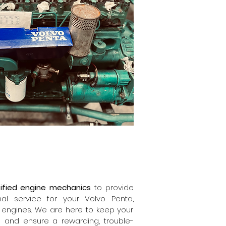
ified engine mechanics
to provide
onal service for your Volvo Penta,
 engines. We are here to keep your
n and ensure a rewarding, trouble-