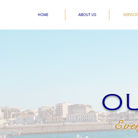
HOME
ABOUT US
SERVICE
OU
Ever