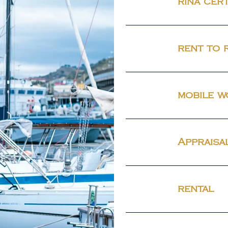
rina cert
rent to 
mobile 
Appraisa
rental