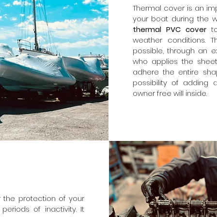
Thermal cover is an imp
your boat during the wi
thermal PVC cover
t
weather conditions. T
possible, through an e
who applies the shee
adhere the entire sha
possibility of adding a
owner free will inside.
 the protection of your
riods of inactivity. It