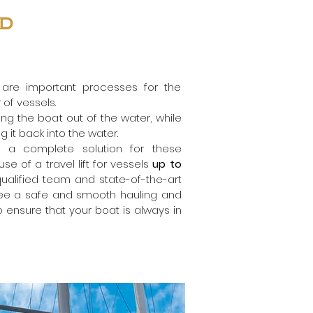
nd
 are important processes for the
of vessels.
ling the boat out of the water, while
g it back into the water.
s a complete solution for these
e of a travel lift for vessels
up to
 qualified team and state-of-the-art
ee a safe and smooth hauling and
 ensure that your boat is always in